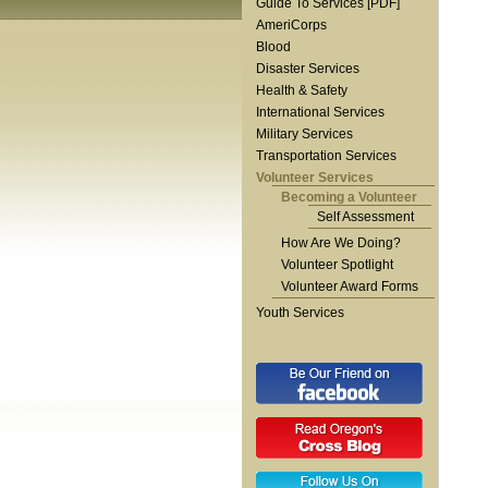
Guide To Services [PDF]
AmeriCorps
Blood
Disaster Services
Health & Safety
International Services
Military Services
Transportation Services
Volunteer Services
Becoming a Volunteer
Self Assessment
How Are We Doing?
Volunteer Spotlight
Volunteer Award Forms
Youth Services