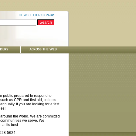
NEWSLETTER SIGN-UP
NDERS
ACROSS THE WEB
e public prepared to respond to
such as CPR and first aid, collects
nnually. If you are looking for a fast
ies!
 around the world. We are committed
nd communities we serve. We
at its best.
-528-5624.