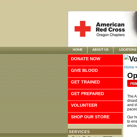
HOME
ABOUT US
LOCATIONS
DONATE NOW
Home
GIVE BLOOD
Op
GET TRAINED
GET PREPARED
The A
disas
VOLUNTEER
and di
paced,
SHOP OUR STORE
Our h
to en
encour
SERVICES