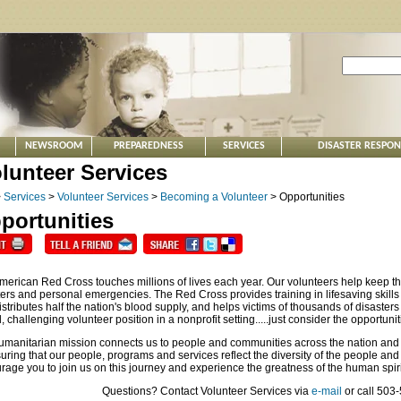
NEWSROOM
PREPAREDNESS
SERVICES
DISASTER RESPO
>
Services
>
Volunteer Services
>
Becoming a Volunteer
> Opportunities
portunities
merican Red Cross touches millions of lives each year. Our volunteers help keep th
ters and personal emergencies. The Red Cross provides training in lifesaving skills 
stributes half the nation's blood supply, and helps victims of thousands of disasters a
 challenging volunteer position in a nonprofit setting.....just consider the opportunit
umanitarian mission connects us to people and communities across the nation and
suring that our people, programs and services reflect the diversity of the people a
age you to join us on this journey and experience the greatness of the human spirit 
Questions? Contact Volunteer Services via
e-mail
or call 503