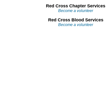
Red Cross Chapter Services
Become a volunteer
Red Cross Blood Services
Become a volunteer