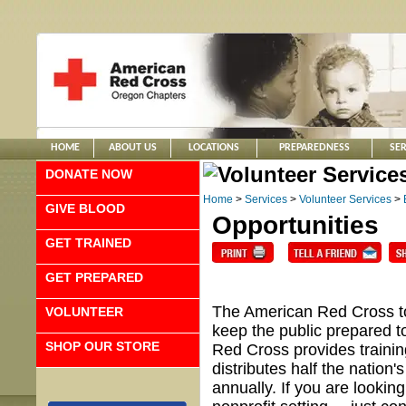
HOME
ABOUT US
LOCATIONS
PREPAREDNESS
SER
DONATE NOW
Home
>
Services
>
Volunteer Services
>
GIVE BLOOD
Opportunities
GET TRAINED
GET PREPARED
The American Red Cross tou
VOLUNTEER
keep the public prepared 
SHOP OUR STORE
Red Cross provides training
distributes half the nation
annually. If you are looking