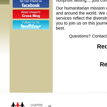
nonprofit setting.....just co
Our humanitarian mission 
and around the world. We 
services reflect the diver
you to join us on this jour
best.
Questions? Contact
Red
Re