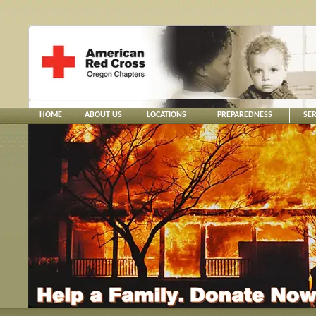
HOME
ABOUT US
LOCATIONS
PREPAREDNESS
SER