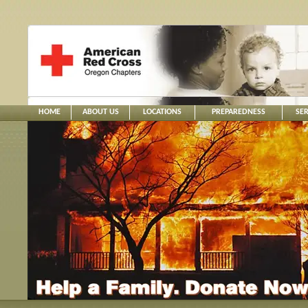
HOME
ABOUT US
LOCATIONS
PREPAREDNESS
SER