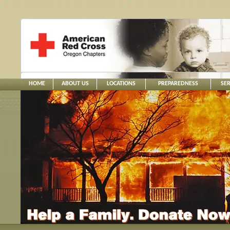
HOME
ABOUT US
LOCATIONS
PREPAREDNESS
SER