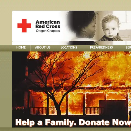
HOME
ABOUT US
LOCATIONS
PREPAREDNESS
SER