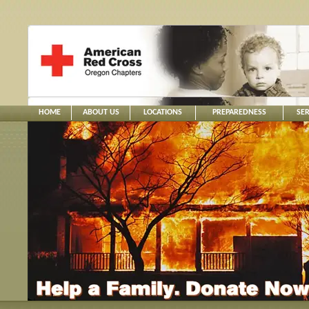
HOME
ABOUT US
LOCATIONS
PREPAREDNESS
SER