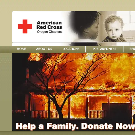
HOME
ABOUT US
LOCATIONS
PREPAREDNESS
SER