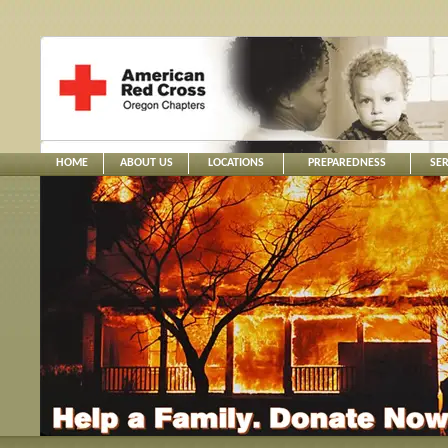
HOME
ABOUT US
LOCATIONS
PREPAREDNESS
SER