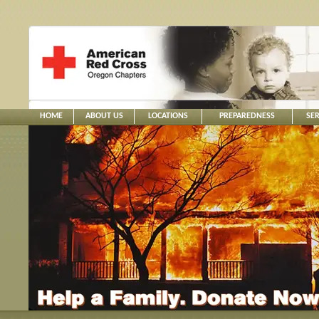
HOME
ABOUT US
LOCATIONS
PREPAREDNESS
SER