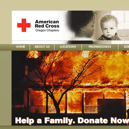
HOME
ABOUT US
LOCATIONS
PREPAREDNESS
SER