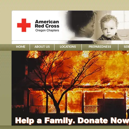
HOME
ABOUT US
LOCATIONS
PREPAREDNESS
SER