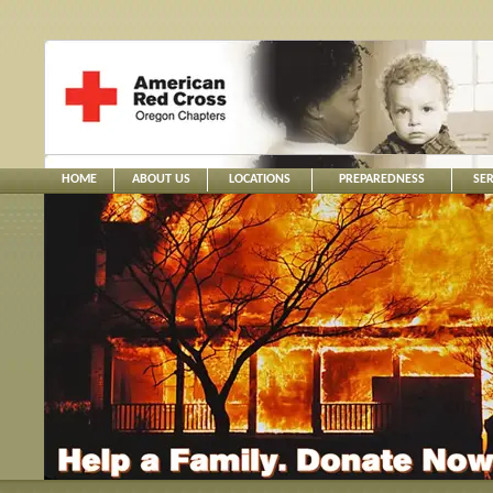
HOME
ABOUT US
LOCATIONS
PREPAREDNESS
SER