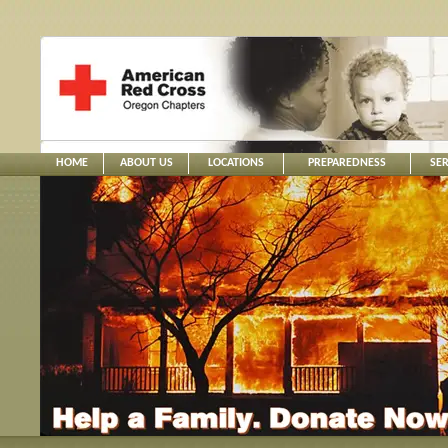
HOME
ABOUT US
LOCATIONS
PREPAREDNESS
SER