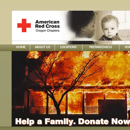
HOME
ABOUT US
LOCATIONS
PREPAREDNESS
SER