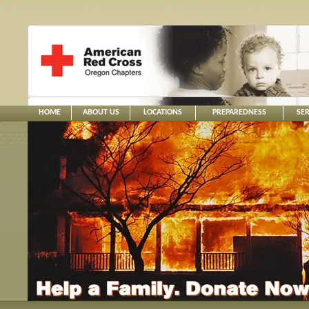
HOME
ABOUT US
LOCATIONS
PREPAREDNESS
SER