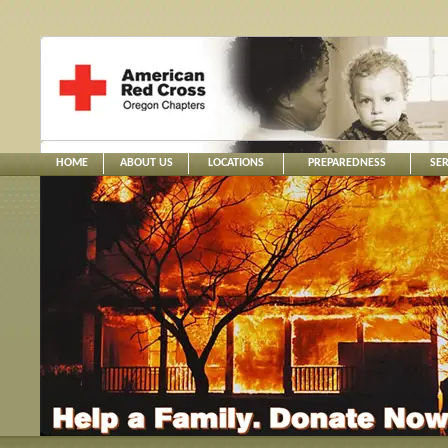
HOME
ABOUT US
LOCATIONS
PREPAREDNESS
SER