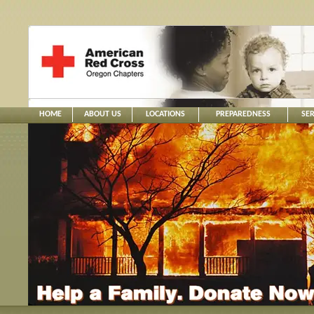
HOME
ABOUT US
LOCATIONS
PREPAREDNESS
SER