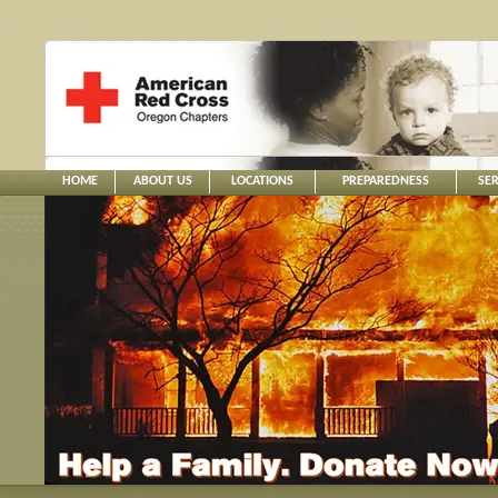
HOME
ABOUT US
LOCATIONS
PREPAREDNESS
SER