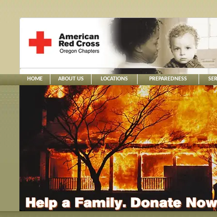
HOME
ABOUT US
LOCATIONS
PREPAREDNESS
SER