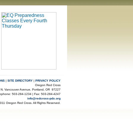
ONS
|
SITE DIRECTORY
|
PRIVACY POLICY
Oregon Red Cross
 N. Vancouver Avenue, Portland, OR 97227
lephone: 503-284-1234 | Fax: 503-284-4247
info@redcross-pdx.org
2011 Oregon Red Cross. All Rights Reserved.