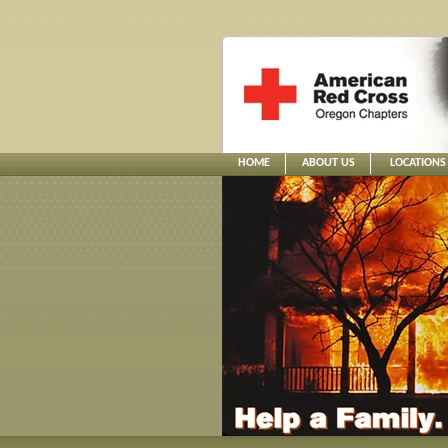
HOME
ABOUT US
LOCATIONS