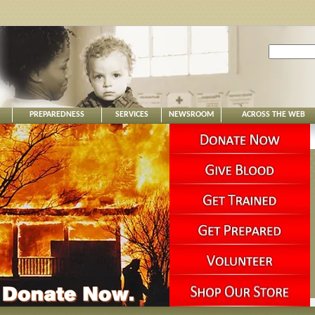
PREPAREDNESS
SERVICES
NEWSROOM
ACROSS THE WEB