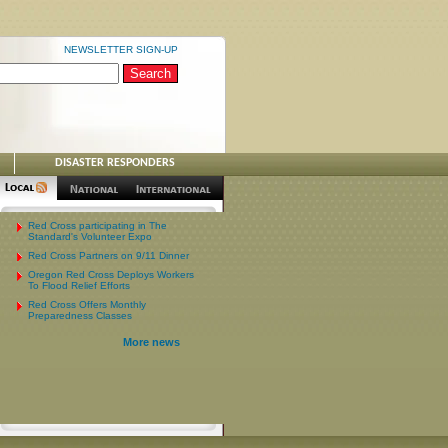
NEWSLETTER SIGN-UP
DISASTER RESPONDERS
Red Cross participating in The
Standard's Volunteer Expo
Red Cross Partners on 9/11 Dinner
Oregon Red Cross Deploys Workers
To Flood Relief Efforts
Red Cross Offers Monthly
Preparedness Classes
More news