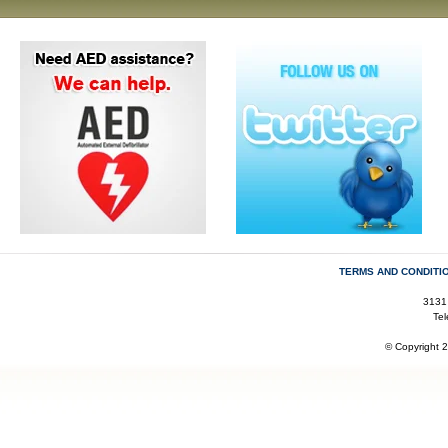
TERMS AND CONDITI
3131
Te
© Copyright 