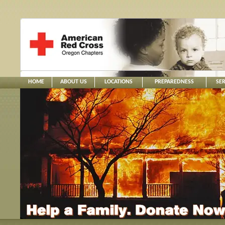
HOME
ABOUT US
LOCATIONS
PREPAREDNESS
SER