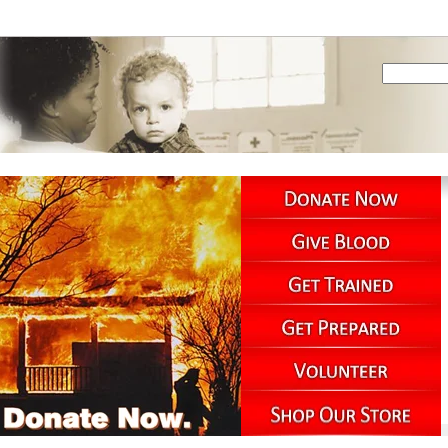
PREPAREDNESS
SERVICES
NEWSROOM
ACROSS THE WEB