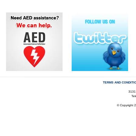
TERMS AND CONDITI
3131
Te
© Copyright 