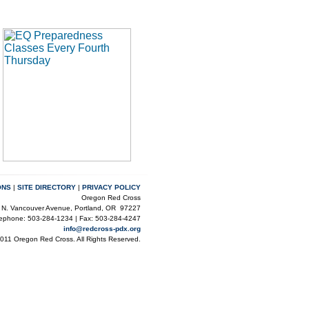
ONS
|
SITE DIRECTORY
|
PRIVACY POLICY
Oregon Red Cross
 N. Vancouver Avenue, Portland, OR 97227
lephone: 503-284-1234 | Fax: 503-284-4247
info@redcross-pdx.org
2011 Oregon Red Cross. All Rights Reserved.