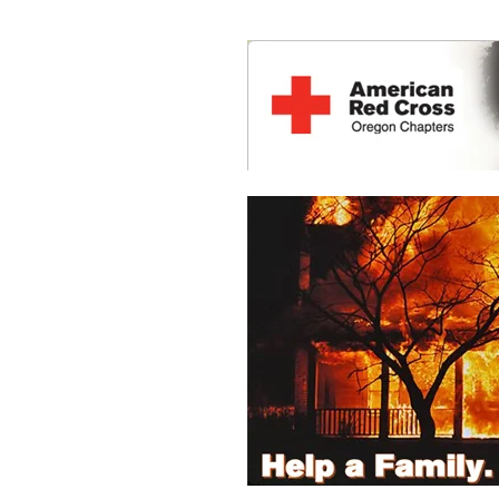
HOME
ABOUT US
LOCATIONS