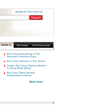
NEWSLETTER SIGN-UP
DISASTER RESPONDERS
Red Cross participating in The
Standard's Volunteer Expo
Red Cross Partners on 9/11 Dinner
Oregon Red Cross Deploys Workers
To Flood Relief Efforts
Red Cross Offers Monthly
Preparedness Classes
More news