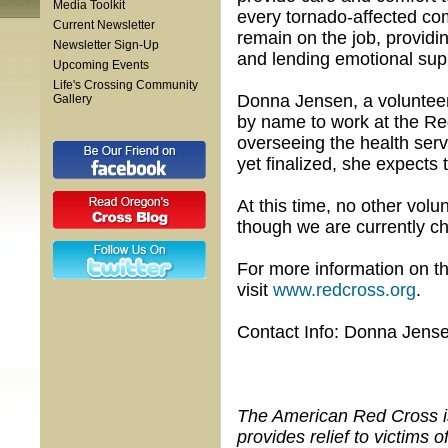
Media Toolkit
every tornado-affected co
Current Newsletter
remain on the job, providi
Newsletter Sign-Up
and lending emotional suppo
Upcoming Events
Life's Crossing Community
Donna Jensen, a volunteer
Gallery
by name to work at the Re
overseeing the health serv
yet finalized, she expects 
At this time, no other vol
though we are currently ch
For more information on t
visit
www.redcross.org
.
Contact Info: Donna Jens
The American Red Cross is 
provides relief to victims 