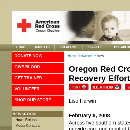
HOME
ABOUT US
LOCATIONS
SERVICES
PREPARED
DONATE NOW
Home
>
Newsroom
> News
GIVE BLOOD
Oregon Red Cro
Recovery Effor
GET TRAINED
VOLUNTEER
SHOP OUR STORE
Lise Harwin
NEWSROOM
February 6, 2008
News Releases
Across five southern state
Media Contacts
provide care and comfort t