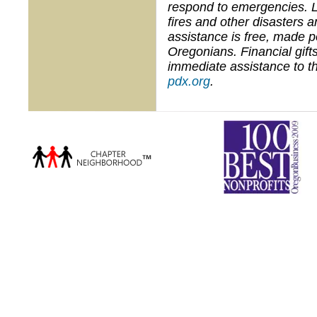
respond to emergencies. 
fires and other disasters 
assistance is free, made 
Oregonians. Financial gifts
immediate assistance to th
pdx.org
.