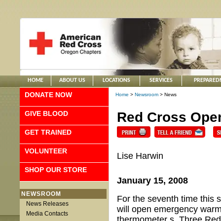
HOME
ABOUT US
LOCATIONS
SERVICES
PREPARED
DONATE NOW
Home
>
Newsroom
> News
GIVE BLOOD
Red Cross Open
GET TRAINED
VOLUNTEER
Lise Harwin
SHOP OUR STORE
January 15, 2008
NEWSROOM
For the seventh time this
News Releases
will open emergency warmi
Media Contacts
thermometer s. Three Red 