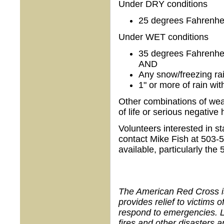
Under DRY conditions
25 degrees Fahrenheit
Under WET conditions
35 degrees Fahrenheit
AND
Any snow/freezing ra
1" or more of rain wit
Other combinations of weat
of life or serious negativ
Volunteers interested in 
contact Mike Fish at 503-5
available, particularly the 
The American Red Cross is 
provides relief to victims 
respond to emergencies. 
fires and other disasters 