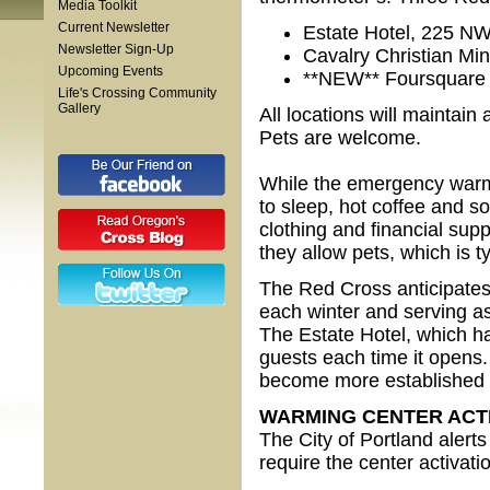
Media Toolkit
Current Newsletter
Estate Hotel, 225 NW
Newsletter Sign-Up
Cavalry Christian Min
Upcoming Events
**NEW** Foursquare 
Life's Crossing Community
Gallery
All locations will maintai
Pets are welcome.
While the emergency warmin
to sleep, hot coffee and so
clothing and financial supp
they allow pets, which is t
The Red Cross anticipates
each winter and serving a
The Estate Hotel, which h
guests each time it opens.
become more established 
WARMING CENTER ACT
The City of Portland alert
require the center activat