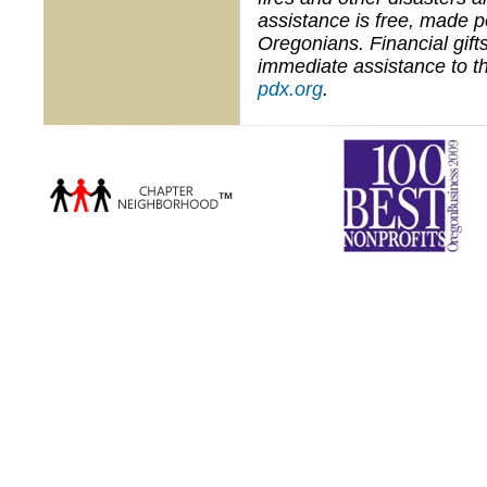
assistance is free, made 
Oregonians. Financial gifts
immediate assistance to th
pdx.org
.