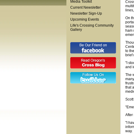
Media Toolkit
Cross
multi
Current Newsletter
lines
Newsletter Sign-Up
On th
Upcoming Events
porta
Life's Crossing Community
seaso
Gallery
ham r
emer
Thoug
Cente
to th
brief
"I st
and i
The w
many 
frust
that 
medic
Scott
"Emer
After
"I ha
infor
way.