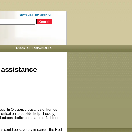
NEWSLETTER SIGN-UP
DISASTER RESPONDERS
 assistance
 loop. In Oregon, thousands of homes
munication to outside help. Luckily,
olunteers dedicated to an old-fashioned
ties could be severely impaired, the Red