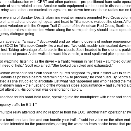
 – in collaboration with CERT and other partners – pre-positioned ham radio operat
tude of storm-related crises. Amateur radio equipment can be used in disaster ar
, relays and other communications systems are down because these radios run on t
e evening of Sunday, Dec. 2, alarming weather reports prompted Red Cross volunte
ble ham radio and overnight gear, and head to Tillamook to wait out the storm. A Po
ned volunteer with the Oregon Trail Chapter of the American Red Cross, Scott met u
adio operators to determine where along the storm path they should locate operati
gency dialogue going.
h labeled an "amateur," Scott would end up relaying dozens of routine emergency
r (EOC) for Tillamook County like a real pro. Two cold, muddy, rain-soaked days into
e test. Taking advantage of a break in the clouds, Scott headed to the shelter's parkin
 moment of peace. As he walked toward his vehicle, a mud-spattered pick-up tore in
ood watching, listening as the driver – a frantic woman in her fifties – stumbled ou
n need of help," Scott explained. "She looked panicked and exhausted."
oman went on to tell Scott about her injured neighbor. "My first instinct was to calm
details as possible before determining how to proceed," he continued. By Scott's
rated as she struggled to articulate just what had happened and who needed the me
an elderly man – the husband of the woman's close acquaintance – had suffered a 
al attention. His condition was deteriorating rapidly.
 reached for his hand-held radio, speaking into the mouthpiece with clear and conci
gency traffic for 9-1-1."
 multiple relay attempts and no response from the EOC, another ham operator answer
ve a functional landline and can handle your traffic," said the voice on the other end
mation intended for the paramedics, easing the woman's fears as she heard that pr