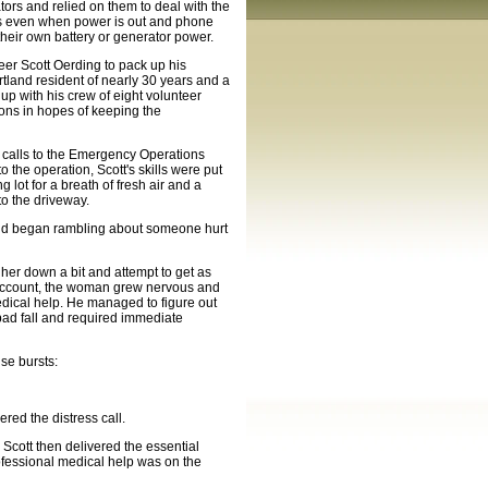
ors and relied on them to deal with the
eas even when power is out and phone
heir own battery or generator power.
er Scott Oerding to pack up his
rtland resident of nearly 30 years and a
p with his crew of eight volunteer
ons in hopes of keeping the
 calls to the Emergency Operations
 the operation, Scott's skills were put
g lot for a breath of fresh air and a
to the driveway.
t and began rambling about someone hurt
 her down a bit and attempt to get as
 account, the woman grew nervous and
dical help. He managed to figure out
bad fall and required immediate
se bursts:
ed the distress call.
. Scott then delivered the essential
ofessional medical help was on the