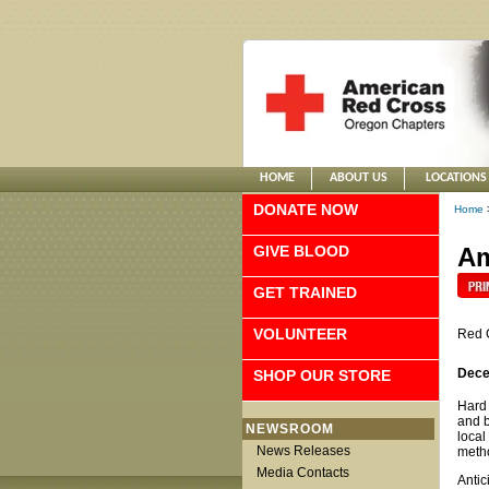
HOME
ABOUT US
LOCATIONS
DONATE NOW
Home
GIVE BLOOD
Am
GET TRAINED
VOLUNTEER
Red 
Dece
SHOP OUR STORE
Hard 
and b
NEWSROOM
local
News Releases
metho
Media Contacts
Antic