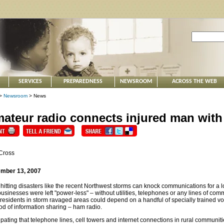
SERVICES
PREPAREDNESS
NEWSROOM
ACROSS THE WEB
>
Newsroom
> News
ateur radio connects injured man with
Cross
mber 13, 2007
hitting disasters like the recent Northwest storms can knock communications for a
usinesses were left "power-less" – without utilities, telephones or any lines of com
 residents in storm ravaged areas could depend on a handful of specially trained v
d of information sharing – ham radio.
ipating that telephone lines, cell towers and internet connections in rural communi