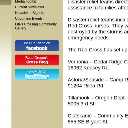
disaster relief teams dire
Media Toolkit
assistance to families affe
Current Newsletter
Newsletter Sign-Up
Upcoming Events
Disaster relief teams inclu
Life's Crossing Community
Red Cross nurses. They w
Gallery
destroyed by the storms an
emergency needs.
The Red Cross has set up se
Vernonia – Cedar Ridge 
18962 Keasey Rd.
Astoria/Seaside – Camp R
91204 Rilea Rd.
Tillamook – Oregon Dept. 
5005 3rd St.
Clatskanie – Community Ed
555 SE Bryant St.