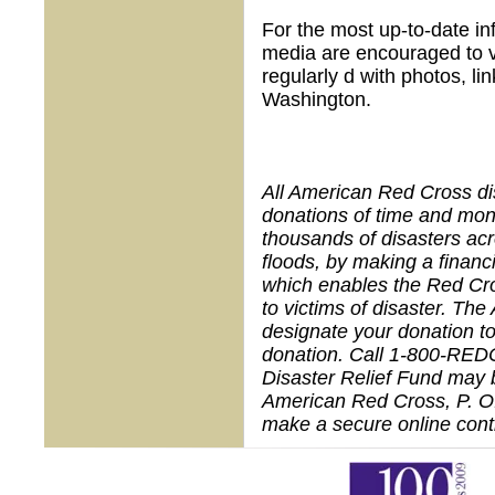
For the most up-to-date in
media are encouraged to v
regularly d with photos, 
Washington.
All American Red Cross dis
donations of time and mon
thousands of disasters acr
floods, by making a financ
which enables the Red Cros
to victims of disaster. Th
designate your donation to 
donation. Call 1-800-RED
Disaster Relief Fund may 
American Red Cross,
P. O
make a secure online contr