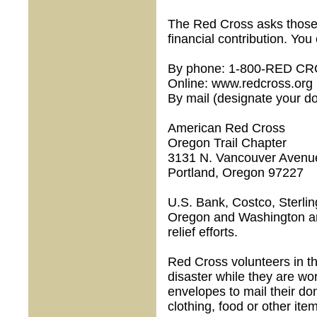
The Red Cross asks those 
financial contribution. You
By phone: 1-800-RED C
Online: www.redcross.org
By mail (designate your d
American Red Cross
Oregon Trail Chapter
3131 N. Vancouver Avenu
Portland, Oregon 97227
U.S. Bank, Costco, Sterli
Oregon and Washington are
relief efforts.
Red Cross volunteers in th
disaster while they are wo
envelopes to mail their do
clothing, food or other item