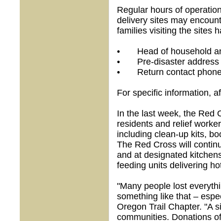
Regular hours of operation
delivery sites may encount
families visiting the sites 
• Head of household and 
• Pre-disaster address
• Return contact phon
For specific information, 
In the last week, the Red
residents and relief worke
including clean-up kits, b
The Red Cross will contin
and at designated kitchens
feeding units delivering ho
"Many people lost everythi
something like that – espe
Oregon Trail Chapter. "A si
communities. Donations of