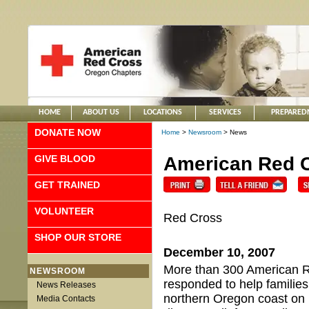
HOME
ABOUT US
LOCATIONS
SERVICES
PREPARED
DONATE NOW
Home
>
Newsroom
> News
GIVE BLOOD
American Red C
GET TRAINED
VOLUNTEER
Red Cross
SHOP OUR STORE
December 10, 2007
More than 300 American R
NEWSROOM
responded to help families
News Releases
northern Oregon coast on 
Media Contacts