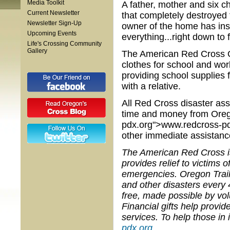
Media Toolkit
A father, mother and six ch
Current Newsletter
that completely destroyed
Newsletter Sign-Up
owner of the home has insu
Upcoming Events
everything...right down to f
Life's Crossing Community
Gallery
The American Red Cross Or
clothes for school and wor
providing school supplies f
with a relative.
All Red Cross disaster ass
time and money from Orego
pdx.org">www.redcross-pdx.
other immediate assistance
The American Red Cross is 
provides relief to victims
emergencies. Oregon Trail
and other disasters every 
free, made possible by vo
Financial gifts help provi
services. To help those in
pdx.org
.