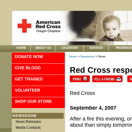
HOME
ABOUT US
LOCATIONS
SERVICES
PREPARED
DONATE NOW
Home
>
Newsroom
> News
GIVE BLOOD
Red Cross respo
GET TRAINED
VOLUNTEER
Red Cross
SHOP OUR STORE
September 4, 2007
NEWSROOM
After a fire this evening, 
News Releases
about than simply tomorrow
Media Contacts