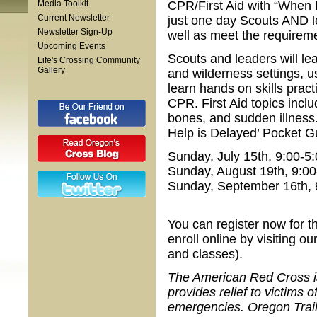
Media Toolkit
CPR/First Aid with “When H
Current Newsletter
just one day Scouts AND le
Newsletter Sign-Up
well as meet the requiremen
Upcoming Events
Scouts and leaders will le
Life's Crossing Community
Gallery
and wilderness settings, us
learn hands on skills pract
CPR. First Aid topics incl
bones, and sudden illness.
Help is Delayed’ Pocket Gu
Sunday, July 15th, 9:00-
Sunday, August 19th, 9:0
Sunday, September 16th, 
You can register now for th
enroll online by visiting o
and classes).
The American Red Cross is 
provides relief to victims
emergencies. Oregon Trail