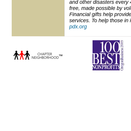
and other disasters every 
free, made possible by vo
Financial gifts help provi
services. To help those in
pdx.org