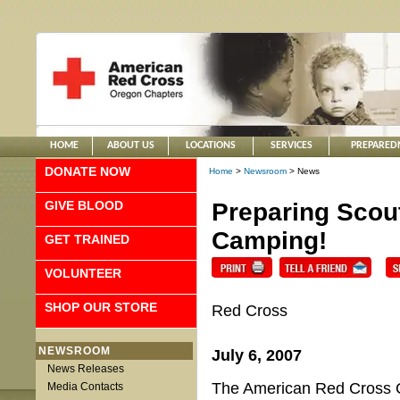
HOME
ABOUT US
LOCATIONS
SERVICES
PREPARED
DONATE NOW
Home
>
Newsroom
> News
GIVE BLOOD
Preparing Scou
Camping!
GET TRAINED
VOLUNTEER
SHOP OUR STORE
Red Cross
NEWSROOM
July 6, 2007
News Releases
The American Red Cross O
Media Contacts