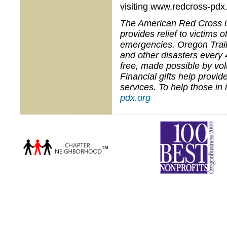
visiting www.redcross-pdx.
The American Red Cross is 
provides relief to victims
emergencies. Oregon Trail
and other disasters every 
free, made possible by vo
Financial gifts help provi
services. To help those in
pdx.org