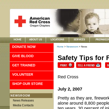
HOME
ABOUT US
LOCATIONS
SERVICES
PREPARED
DONATE NOW
Home
>
Newsroom
> News
GIVE BLOOD
Safety Tips for 
GET TRAINED
VOLUNTEER
Red Cross
SHOP OUR STORE
July 2, 2007
NEWSROOM
Pretty as they are, firewo
News Releases
alone around 8,800 people 
Media Contacts
ten years, 30 percent of i