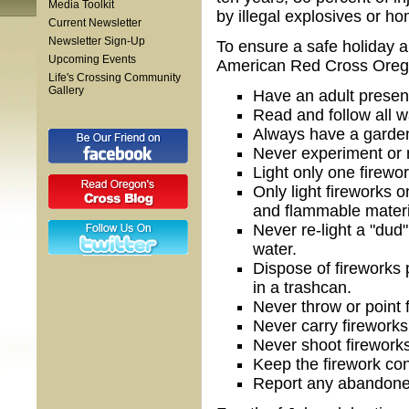
Media Toolkit
by illegal explosives or h
Current Newsletter
Newsletter Sign-Up
To ensure a safe holiday a
Upcoming Events
American Red Cross Oregon 
Life's Crossing Community
Gallery
Have an adult present
Read and follow all w
Always have a garden
Never experiment or 
Light only one firewor
Only light fireworks 
and flammable materi
Never re-light a "dud"
water.
Dispose of fireworks
in a trashcan.
Never throw or point 
Never carry fireworks
Never shoot fireworks
Keep the firework cont
Report any abandone