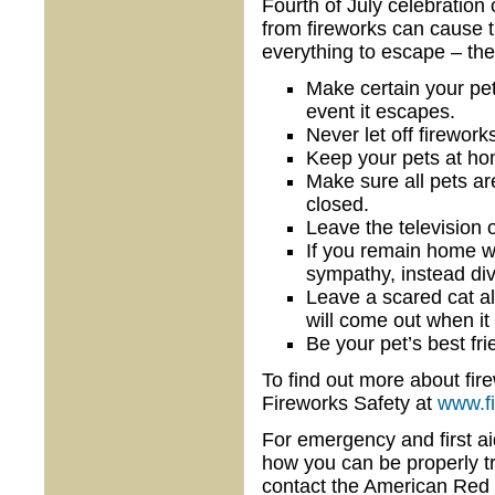
Fourth of July celebration
from fireworks can cause 
everything to escape – the
Make certain your pet
event it escapes.
Never let off firework
Keep your pets at ho
Make sure all pets ar
closed.
Leave the television 
If you remain home wi
sympathy, instead div
Leave a scared cat al
will come out when it 
Be your pet’s best fri
To find out more about fire
Fireworks Safety at
www.f
For emergency and first aid 
how you can be properly 
contact the American Red 