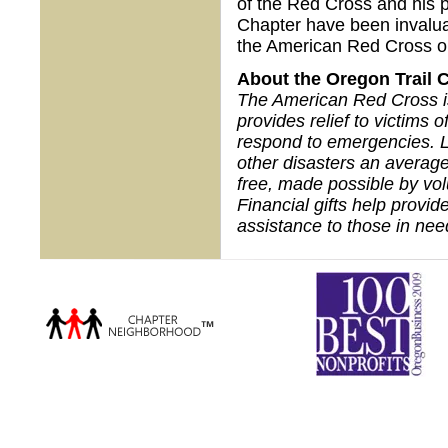
of the Red Cross and his 
Chapter have been invalua
the American Red Cross o
About the Oregon Trail 
The American Red Cross is 
provides relief to victims 
respond to emergencies. L
other disasters an average
free, made possible by vo
Financial gifts help provid
assistance to those in nee