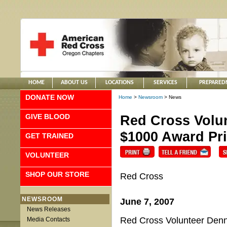
HOME
ABOUT US
LOCATIONS
SERVICES
PREPARED
DONATE NOW
Home
>
Newsroom
> News
GIVE BLOOD
Red Cross Volun
$1000 Award Pri
GET TRAINED
VOLUNTEER
SHOP OUR STORE
Red Cross
NEWSROOM
June 7, 2007
News Releases
Red Cross Volunteer Denn
Media Contacts