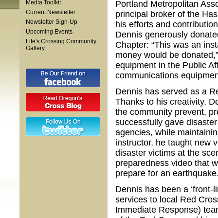
Media Toolkit
Portland Metropolitan Ass
Current Newsletter
principal broker of the H
Newsletter Sign-Up
his efforts and contributi
Upcoming Events
Dennis generously donate
Life's Crossing Community
Chapter: “This was an inst
Gallery
money would be donated,” 
equipment in the Public A
communications equipment
Dennis has served as a Re
Thanks to his creativity, 
the community prevent, pr
successfully gave disaste
agencies, while maintainin
instructor, he taught new 
disaster victims at the s
preparedness video that w
prepare for an earthquake
Dennis has been a ‘front-l
services to local Red Cros
Immediate Response) tea