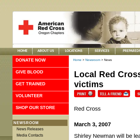
HOME
ABOUT US
LOCATIONS
SERVICES
PREPARED
DONATE NOW
Home
>
Newsroom
> News
GIVE BLOOD
Local Red Cross
victims
GET TRAINED
VOLUNTEER
SHOP OUR STORE
Red Cross
NEWSROOM
March 3, 2007
News Releases
Shirley Newman will be lea
Media Contacts