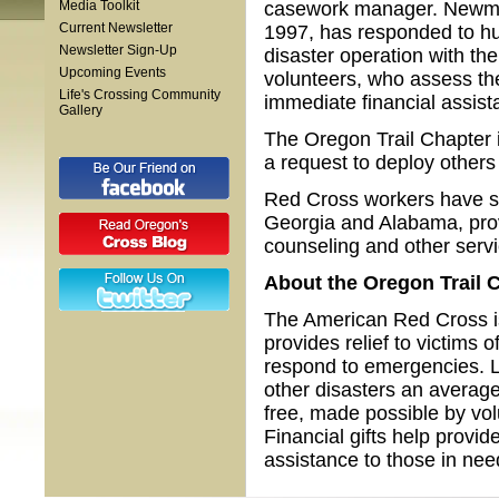
Media Toolkit
casework manager. Newman,
Current Newsletter
1997, has responded to hur
Newsletter Sign-Up
disaster operation with th
Upcoming Events
volunteers, who assess the
Life's Crossing Community
immediate financial assista
Gallery
The Oregon Trail Chapter i
a request to deploy others 
Red Cross workers have set
Georgia and Alabama, prov
counseling and other servi
About the
Oregon Trail
C
The American Red Cross is 
provides relief to victims 
respond to emergencies. L
other disasters an average
free, made possible by vo
Financial gifts help provid
assistance to those in nee