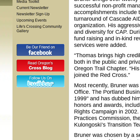
Media Toolkit
successful non-profit ma
Current Newsletter
accomplishments include th
Newsletter Sign-Up
turnaround of Cascade AID
Upcoming Events
organization. His aggressiv
Life's Crossing Community
Gallery
and diversity for CAP. Du
fund raising and in-kind r
services were added.
“Thomas brings high credib
both in the public and priv
Oregon Trail Chapter. “Hi
joined the Red Cross.”
Most recently, Bruner was
Office. The Portland Busi
1999" and has dubbed him 
honors and awards, includ
Rights Campaign in 2002.
Practices Commission, th
Kulongoski’s Transition Te
Bruner was chosen by a s