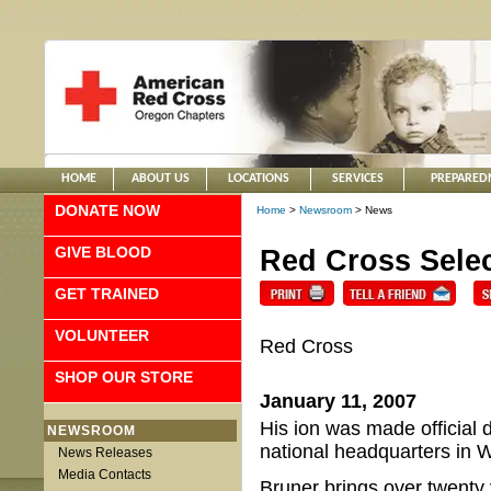
HOME
ABOUT US
LOCATIONS
SERVICES
PREPARED
DONATE NOW
Home
>
Newsroom
> News
GIVE BLOOD
Red Cross Selec
GET TRAINED
VOLUNTEER
Red Cross
SHOP OUR STORE
January 11, 2007
His ion was made official 
NEWSROOM
national headquarters in 
News Releases
Media Contacts
Bruner brings over twenty