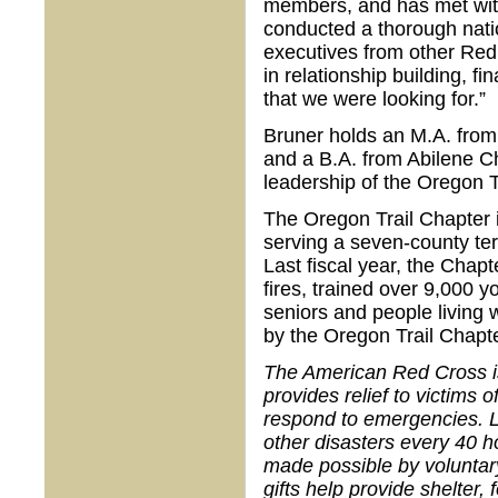
members, and has met wit
conducted a thorough nati
executives from other Red
in relationship building, 
that we were looking for.”
Bruner holds an M.A. from
and a B.A. from Abilene Ch
leadership of the Oregon T
The Oregon Trail Chapter i
serving a seven-county terr
Last fiscal year, the Chap
fires, trained over 9,000 y
seniors and people living w
by the Oregon Trail Chapte
The American Red Cross is 
provides relief to victims 
respond to emergencies. L
other disasters every 40 h
made possible by voluntar
gifts help provide shelter,