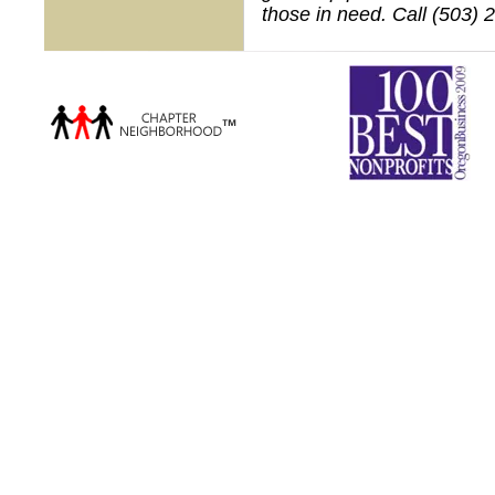
those in need. Call (503) 