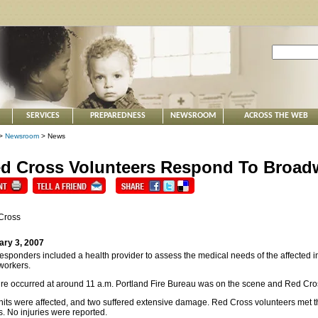
SERVICES
PREPAREDNESS
NEWSROOM
ACROSS THE WEB
>
Newsroom
> News
d Cross Volunteers Respond To Broadw
Cross
ary 3, 2007
esponders included a health provider to assess the medical needs of the affected in
workers.
ire occurred at around 11 a.m. Portland Fire Bureau was on the scene and Red Cros
nits were affected, and two suffered extensive damage. Red Cross volunteers met
s. No injuries were reported.