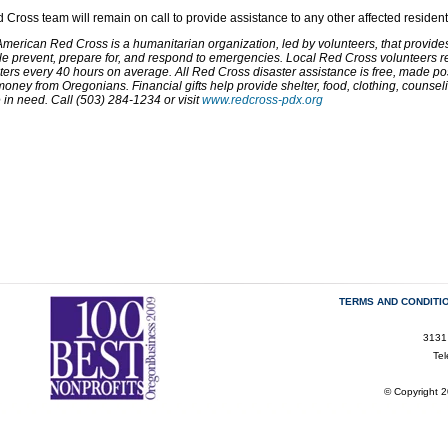
 Cross team will remain on call to provide assistance to any other affected resident
merican Red Cross is a humanitarian organization, led by volunteers, that provides r
e prevent, prepare for, and respond to emergencies. Local Red Cross volunteers res
ters every 40 hours on average. All Red Cross disaster assistance is free, made po
oney from Oregonians. Financial gifts help provide shelter, food, clothing, counse
 in need. Call (503) 284-1234 or visit
www.redcross-pdx.org
TERMS AND CONDITI
3131
Te
© Copyright 2