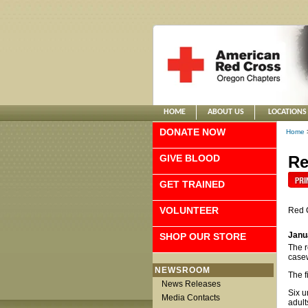
HOME
ABOUT US
LOCATIONS
DONATE NOW
Home
GIVE BLOOD
Re
GET TRAINED
VOLUNTEER
Red 
Janu
SHOP OUR STORE
The r
case
NEWSROOM
The f
News Releases
Six u
Media Contacts
adult