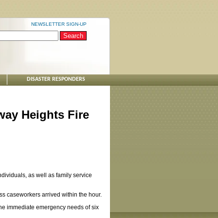
NEWSLETTER SIGN-UP
DISASTER RESPONDERS
ay Heights Fire
dividuals, as well as family service
s caseworkers arrived within the hour.
 the immediate emergency needs of six