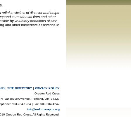
s.
elief to victims of disaster and helps
pond to residential fires and other
ssible by voluntary donations of time
ling and other immediate assistance to
ONS
|
SITE DIRECTORY
|
PRIVACY POLICY
Oregon Red Cross
 N. Vancouver Avenue, Portland, OR 97227
lephone: 503-284-1234 | Fax: 503-284-4247
info@redcross-pdx.org
010 Oregon Red Cross. All Rights Reserved.