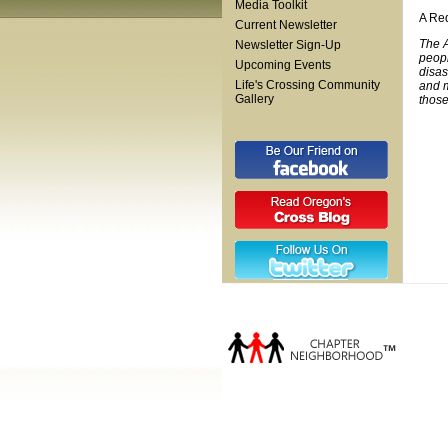
Media Toolkit
A Red
Current Newsletter
The A
Newsletter Sign-Up
peopl
Upcoming Events
disas
Life's Crossing Community
and m
Gallery
those