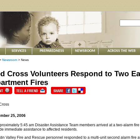
SERVICES
PREPAREDNESS
NEWSROOM
ACROSS THE WEB
>
Newsroom
> News
d Cross Volunteers Respond to Two Ea
artment Fires
Cross
mber 25, 2006
proximately 5:45 am Disaster Assistance Team members arrived at a two-alarm fire
de immediate assistance to affected residents.
tin Valley Fire and Rescue personnel responded to a multi-unit second alarm fire