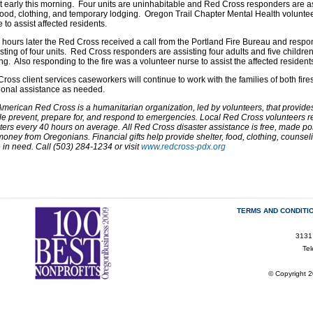
t early this morning. Four units are uninhabitable and Red Cross responders are ass
food, clothing, and temporary lodging. Oregon Trail Chapter Mental Health voluntee
 to assist affected residents.
 hours later the Red Cross received a call from the Portland Fire Bureau and respo
sting of four units. Red Cross responders are assisting four adults and five childre
ng. Also responding to the fire was a volunteer nurse to assist the affected resident
ross client services caseworkers will continue to work with the families of both fire
ional assistance as needed.
merican Red Cross is a humanitarian organization, led by volunteers, that provides r
e prevent, prepare for, and respond to emergencies. Local Red Cross volunteers res
ters every 40 hours on average. All Red Cross disaster assistance is free, made po
oney from Oregonians. Financial gifts help provide shelter, food, clothing, counse
 in need. Call (503) 284-1234 or visit
www.redcross-pdx.org
TERMS AND CONDITI
3131
Te
© Copyright 2