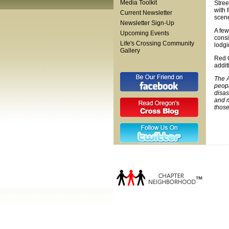
Media Toolkit
Stree
with 
Current Newsletter
scene
Newsletter Sign-Up
A few
Upcoming Events
consi
Life's Crossing Community
lodgi
Gallery
Red C
addit
The A
peopl
disas
and m
those