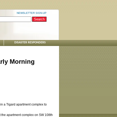
NEWSLETTER SIGN-UP
DISASTER RESPONDERS
rly Morning
 in a Tigard apartment complex to
 at the apartment complex on SW 108th