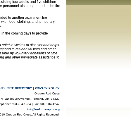
isting four adults and five children
r personnel also responded to the fire
nded to another apartment fire
n with food, clothing, and temporary
s.
s in the coming days to provide
elief to victims of disaster and helps
pond to residential fires and other
ssible by voluntary donations of time
ling and other immediate assistance to
ONS
|
SITE DIRECTORY
|
PRIVACY POLICY
Oregon Red Cross
 N. Vancouver Avenue, Portland, OR 97227
lephone: 503-284-1234 | Fax: 503-284-4247
info@redcross-pdx.org
010 Oregon Red Cross. All Rights Reserved.