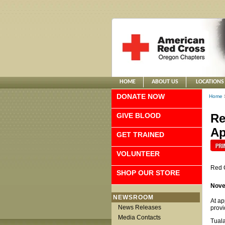
HOME
ABOUT US
LOCATIONS
DONATE NOW
Home
GIVE BLOOD
Re
Ap
GET TRAINED
VOLUNTEER
Red 
SHOP OUR STORE
Nove
NEWSROOM
At ap
News Releases
provi
Media Contacts
Tuala