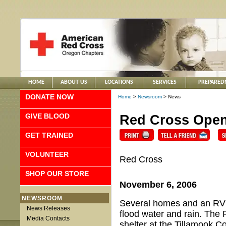
HOME
ABOUT US
LOCATIONS
SERVICES
PREPARED
DONATE NOW
Home
>
Newsroom
> News
GIVE BLOOD
Red Cross Open
GET TRAINED
VOLUNTEER
Red Cross
SHOP OUR STORE
November 6, 2006
NEWSROOM
Several homes and an RV 
News Releases
flood water and rain. The 
Media Contacts
shelter at the Tillamook C