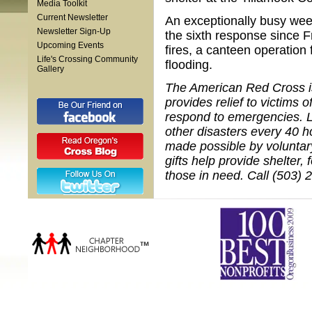
Media Toolkit
Current Newsletter
An exceptionally busy week
Newsletter Sign-Up
the sixth response since F
Upcoming Events
fires, a canteen operatio
Life's Crossing Community
flooding.
Gallery
The American Red Cross is 
provides relief to victims 
respond to emergencies. L
other disasters every 40 h
made possible by voluntar
gifts help provide shelter,
those in need. Call (503) 