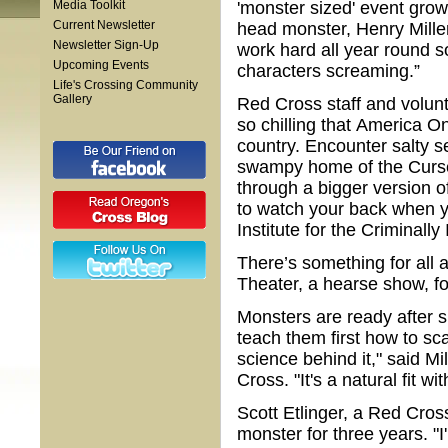
Media Toolkit
'monster sized' event gro
Current Newsletter
head monster, Henry Miller
Newsletter Sign-Up
work hard all year round s
Upcoming Events
characters screaming.”
Life's Crossing Community
Gallery
Red Cross staff and volunt
so chilling that America O
country. Encounter salty
swampy home of the Curse
through a bigger version of
to watch your back when 
Institute for the Criminally
There’s something for all 
Theater, a hearse show, fo
Monsters are ready after 
teach them first how to sca
science behind it," said M
Cross. "It's a natural fit wi
Scott Etlinger, a Red Cros
monster for three years. "I