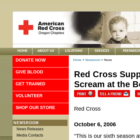
HOME
ABOUT US
LOCATIONS
SERVICES
PREPARED
DONATE NOW
Home
>
Newsroom
> News
GIVE BLOOD
Red Cross Supp
Scream at the 
GET TRAINED
VOLUNTEER
SHOP OUR STORE
Red Cross
NEWSROOM
October 6, 2006
News Releases
“This is our sixth season
Media Contacts