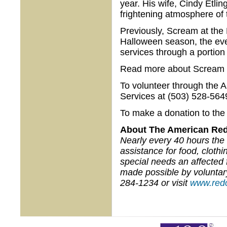
year. His wife, Cindy Etlin
frightening atmosphere of t
Previously, Scream at the
Halloween season, the ev
services through a portion
Read more about Scream 
To volunteer through the 
Services at (503) 528-564
To make a donation to the 
About The American Red
Nearly every 40 hours the 
assistance for food, cloth
special needs an affected 
made possible by voluntar
284-1234 or visit
www.redc