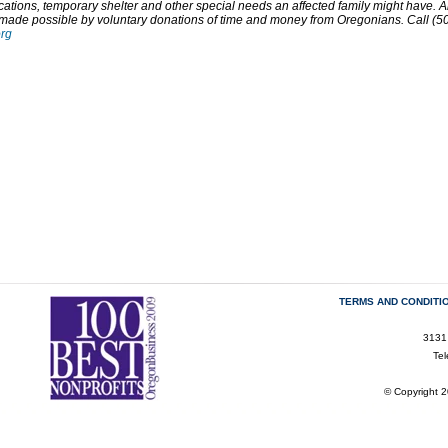
ations, temporary shelter and other special needs an affected family might have. A
 made possible by voluntary donations of time and money from Oregonians. Call (50
org
TERMS AND CONDITI
3131
Te
© Copyright 2