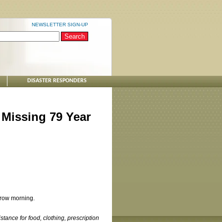
NEWSLETTER SIGN-UP
DISASTER RESPONDERS
 Missing 79 Year
rrow morning.
tance for food, clothing, prescription