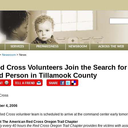
SERVICES
PREPAREDNESS
NEWSROOM
ACROSS THE WEB
>
Newsroom
> News
d Cross Volunteers Join the Search for
d Person in Tillamook County
Cross
ber 4, 2006
ed Cross volunteer team is scheduled to arrive at the command center early tomo
t The American Red Cross Oregon Trail Chapter
y every 40 hours the Red Cross Oregon Trail Chapter provides fire victims with assis