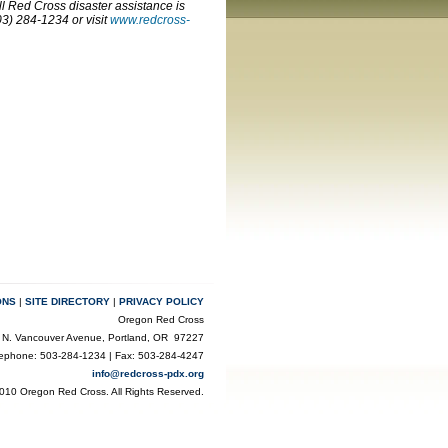
ll Red Cross disaster assistance is
3) 284-1234 or visit
www.redcross-
ONS
|
SITE DIRECTORY
|
PRIVACY POLICY
Oregon Red Cross
 N. Vancouver Avenue, Portland, OR 97227
lephone: 503-284-1234 | Fax: 503-284-4247
info@redcross-pdx.org
010 Oregon Red Cross. All Rights Reserved.