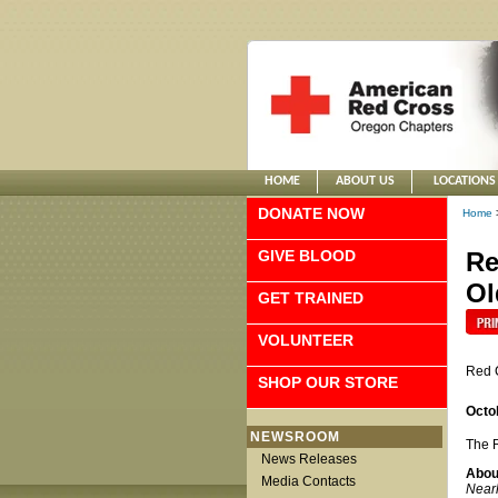
HOME
ABOUT US
LOCATIONS
DONATE NOW
Home
GIVE BLOOD
Re
Ol
GET TRAINED
VOLUNTEER
Red 
SHOP OUR STORE
Octo
NEWSROOM
The R
News Releases
Abou
Media Contacts
Nearl