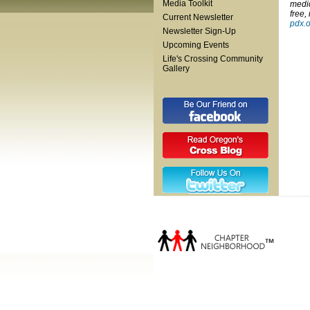
Media Toolkit
medic
free,
Current Newsletter
pdx.
Newsletter Sign-Up
Upcoming Events
Life's Crossing Community
Gallery