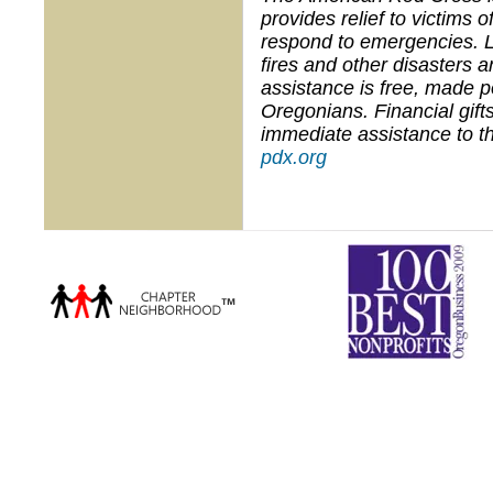
provides relief to victims 
respond to emergencies. 
fires and other disasters 
assistance is free, made 
Oregonians. Financial gifts
immediate assistance to th
pdx.org