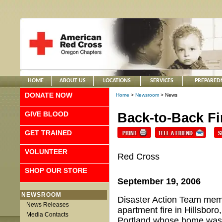
HOME
ABOUT US
LOCATIONS
SERVICES
PREPARED
DONATE NOW
Home
>
Newsroom
> News
GIVE BLOOD
Back-to-Back Fi
GET TRAINED
VOLUNTEER
Red Cross
SHOP OUR STORE
September 19, 2006
NEWSROOM
Disaster Action Team memb
News Releases
apartment fire in Hillsboro
Media Contacts
Portland whose home was d