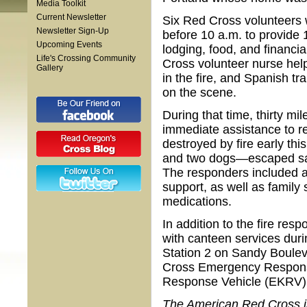
Media Toolkit
Current Newsletter
Six Red Cross volunteers 
Newsletter Sign-Up
before 10 a.m. to provide 
Upcoming Events
lodging, food, and financi
Life's Crossing Community
Cross volunteer nurse help
Gallery
in the fire, and Spanish t
on the scene.
During that time, thirty m
immediate assistance to r
destroyed by fire early th
and two dogs—escaped safe
The responders included a 
support, as well as family
medications.
In addition to the fire res
with canteen services duri
Station 2 on Sandy Boulev
Cross Emergency Respons
Response Vehicle (EKRV)
The American Red Cross is 