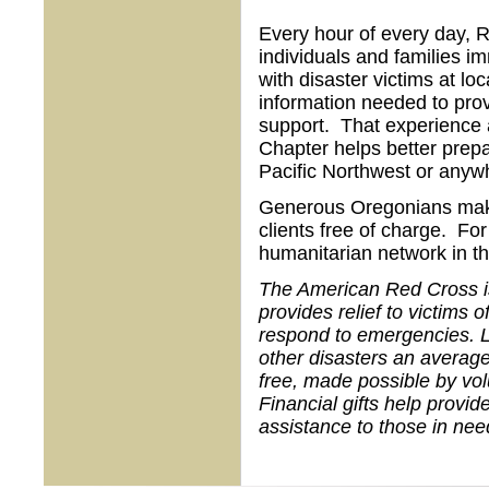
Every hour of every day, R
individuals and families im
with disaster victims at loc
information needed to prov
support. That experience a
Chapter helps better prepa
Pacific Northwest or anywh
Generous Oregonians make i
clients free of charge. For
humanitarian network in th
The American Red Cross is 
provides relief to victims 
respond to emergencies. L
other disasters an average
free, made possible by vo
Financial gifts help provid
assistance to those in nee