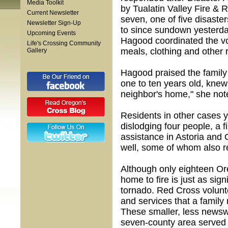
Media Toolkit
by Tualatin Valley Fire & 
Current Newsletter
seven, one of five disaste
Newsletter Sign-Up
to since sundown yesterd
Upcoming Events
Hagood coordinated the vo
Life's Crossing Community
meals, clothing and other 
Gallery
Hagood praised the family 
one to ten years old, knew
neighbor's home," she not
Residents in other cases y
dislodging four people, a f
assistance in Astoria and 
well, some of whom also re
Although only eighteen Or
home to fire is just as sign
tornado. Red Cross volunt
and services that a family
These smaller, less newsw
seven-county area served 