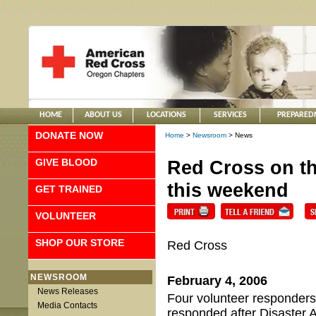
HOME
ABOUT US
LOCATIONS
SERVICES
PREPARED
DONATE NOW
Home
>
Newsroom
> News
GIVE BLOOD
Red Cross on the
this weekend
GET TRAINED
VOLUNTEER
SHOP OUR STORE
Red Cross
NEWSROOM
February 4, 2006
News Releases
Four volunteer responder
Media Contacts
responded after Disaster A