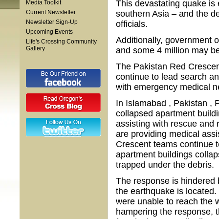
This devastating quake is 
Media Toolkit
Current Newsletter
southern Asia – and the de
Newsletter Sign-Up
officials.
Upcoming Events
Additionally, government of
Life's Crossing Community
Gallery
and some 4 million may be l
The Pakistan Red Crescen
continue to lead search an
with emergency medical n
In Islamabad , Pakistan ,
collapsed apartment buildin
assisting with rescue and 
are providing medical assis
Crescent teams continue t
apartment buildings collap
trapped under the debris.
The response is hindered 
the earthquake is located.
were unable to reach the w
hampering the response, 