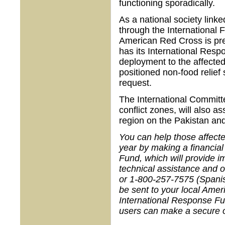
functioning sporadically.
As a national society link
through the International
American Red Cross is pre
has its International Respo
deployment to the affected
positioned non-food relief 
request.
The International Committ
conflict zones, will also a
region on the Pakistan and
You can help those affecte
year by making a financial
Fund, which will provide i
technical assistance and 
or 1-800-257-7575 (Spanis
be sent to your local Ame
International Response F
users can make a secure on