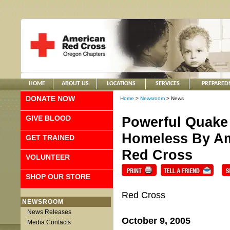
HOME
ABOUT US
LOCATIONS
SERVICES
PREPARED
DONATE NOW
Home
>
Newsroom
> News
GIVE BLOOD
Powerful Quake
Homeless By Ama
GET TRAINED
Red Cross
VOLUNTEER
SHOP OUR STORE
Red Cross
NEWSROOM
News Releases
October 9, 2005
Media Contacts