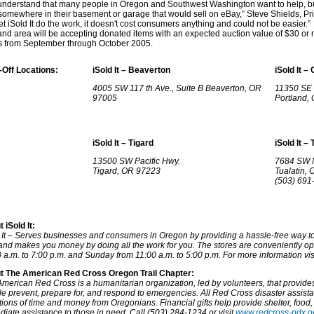
nderstand that many people in Oregon and Southwest Washington want to help, b
somewhere in their basement or garage that would sell on eBay,” Steve Shields, Princi
et iSold It do the work, it doesn't cost consumers anything and could not be easier.”
and area will be accepting donated items with an expected auction value of $30 or
s from September through October 2005.
-Off Locations:
iSold It –
Beaverton
iSold It 
4005 SW 117 th Ave., Suite B
Beaverton, OR
11350 SE 
97005
Portland,
iSold It – Tigard
iSold It – 
13500 SW Pacific Hwy.
7684 SW 
Tigard, OR 97223
Tualatin,
(503) 691
 iSold It:
 It – Serves businesses and consumers in Oregon by providing a hassle-free way to 
and makes you money by doing all the work for you. The stores are conveniently 
 a.m. to 7:00 p.m. and Sunday from 11:00 a.m. to 5:00 p.m. For more information vis
t The American Red Cross Oregon Trail Chapter:
merican Red Cross is a humanitarian organization, led by volunteers, that provides r
e prevent, prepare for, and respond to emergencies. All Red Cross disaster assista
ions of time and money from Oregonians. Financial gifts help provide shelter, food,
iate assistance to those in need. Call (503) 284-1234 or visit
www.redcross-pdx.o