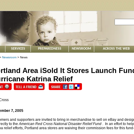
SERVICES
PREPAREDNESS
NEWSROOM
ACROSS THE WEB
>
Newsroom
> News
rtland Area iSold It Stores Launch Fund
rricane Katrina Relief
Cross
ember 7, 2005
mers and supporters are invited to bring in merchandise to sell on eBay and design
rectly to the
American Red Cross National Disaster Relief Fund
. In an effort to h
na relief efforts, Portland area stores are waiving their commission fees for this fund-