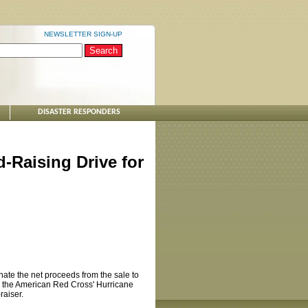
NEWSLETTER SIGN-UP
DISASTER RESPONDERS
-Raising Drive for
ate the net proceeds from the sale to
elp the American Red Cross' Hurricane
raiser.