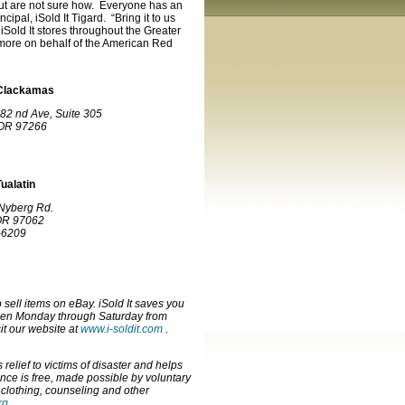
ut are not sure how. Everyone has an
pal, iSold It Tigard. “Bring it to us
 iSold It stores throughout the Greater
 more on behalf of the American Red
– Clackamas
82 nd Ave, Suite 305
 OR 97266
Tualatin
Nyberg Rd.
 OR 97062
-6209
sell items on eBay. iSold It saves you
open Monday through Saturday from
it our website at
www.i-soldit.com
.
elief to victims of disaster and helps
nce is free, made possible by voluntary
 clothing, counseling and other
rg
.