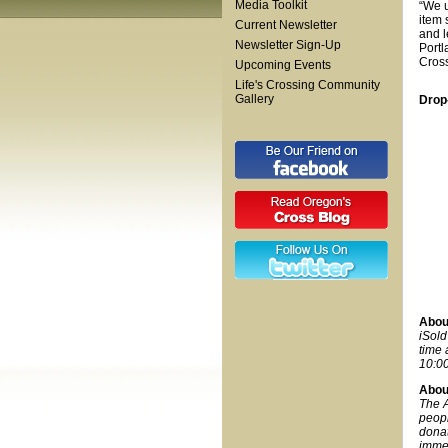
Media Toolkit
“We u
item 
Current Newsletter
and l
Newsletter Sign-Up
Portl
Cros
Upcoming Events
Life's Crossing Community
Gallery
Drop
About
iSold
time 
10:00
Abou
The A
peopl
donat
immed