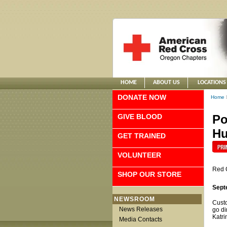
HOME
ABOUT US
LOCATIONS
DONATE NOW
Home
GIVE BLOOD
Po
Hu
GET TRAINED
VOLUNTEER
Red 
SHOP OUR STORE
Sept
NEWSROOM
Custo
News Releases
go di
Katri
Media Contacts