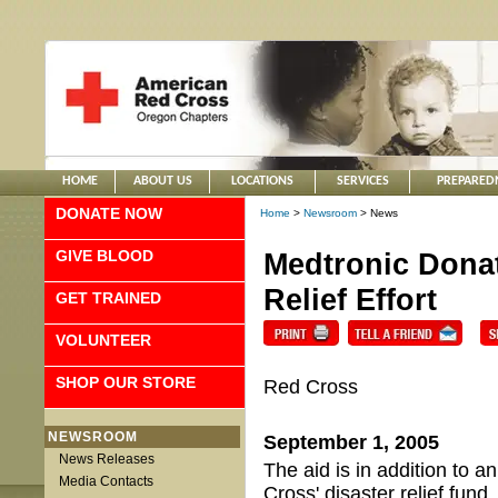
HOME
ABOUT US
LOCATIONS
SERVICES
PREPARED
DONATE NOW
Home
>
Newsroom
> News
GIVE BLOOD
Medtronic Donat
Relief Effort
GET TRAINED
VOLUNTEER
SHOP OUR STORE
Red Cross
NEWSROOM
September 1, 2005
News Releases
The aid is in addition to 
Media Contacts
Cross' disaster relief fund.