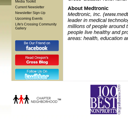
Media Toolkit
Current Newsletter
About Medtronic
Newsletter Sign-Up
Medtronic, Inc. (www.medtr
Upcoming Events
leader in medical technolog
Life's Crossing Community
millions of people around 
Gallery
people live healthy and pro
areas: health, education 