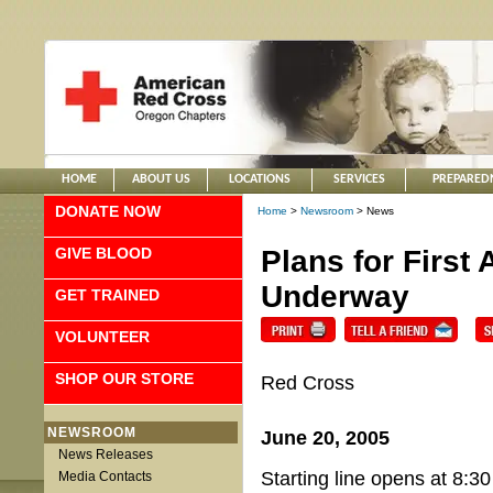
HOME
ABOUT US
LOCATIONS
SERVICES
PREPARED
DONATE NOW
Home
>
Newsroom
> News
GIVE BLOOD
Plans for First
Underway
GET TRAINED
VOLUNTEER
SHOP OUR STORE
Red Cross
NEWSROOM
June 20, 2005
News Releases
Starting line opens at 8:30
Media Contacts