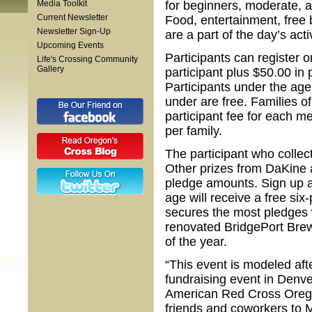
Media Toolkit
for beginners, moderate, an
Current Newsletter
Food, entertainment, free b
Newsletter Sign-Up
are a part of the day’s activ
Upcoming Events
Participants can register o
Life's Crossing Community
Gallery
participant plus $50.00 in 
Participants under the age 
under are free. Families of
participant fee for each m
per family.
The participant who colle
Other prizes from DaKine 
pledge amounts. Sign up as
age will receive a free s
secures the most pledges wi
renovated BridgePort Brewi
of the year.
“This event is modeled aft
fundraising event in Denver
American Red Cross Oregon
friends and coworkers to 