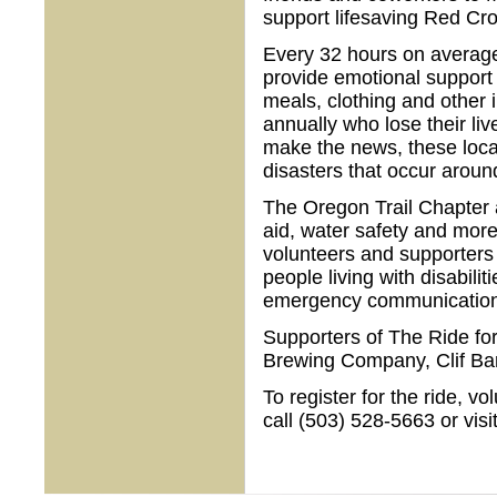
support lifesaving Red Cro
Every 32 hours on average,
provide emotional support 
meals, clothing and other
annually who lose their liv
make the news, these local
disasters that occur aroun
The Oregon Trail Chapter a
aid, water safety and more
volunteers and supporters 
people living with disabilit
emergency communications
Supporters of The Ride fo
Brewing Company, Clif Ba
To register for the ride, v
call (503) 528-5663 or visi