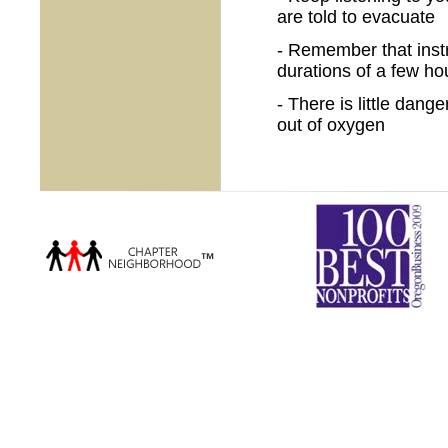
are told to evacuate
- Remember that instr
durations of a few ho
- There is little dang
out of oxygen