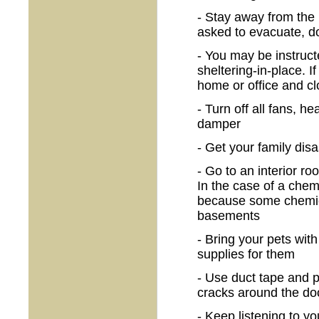
- Stay away from the i
asked to evacuate, d
- You may be instruct
sheltering-in-place. I
home or office and cl
- Turn off all fans, h
damper
- Get your family dis
- Go to an interior r
In the case of a chem
because some chemica
basements
- Bring your pets wit
supplies for them
- Use duct tape and pl
cracks around the do
- Keep listening to you