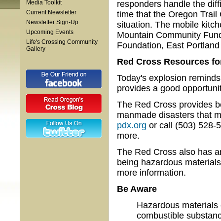
Media Toolkit
responders handle the diffic
Current Newsletter
time that the Oregon Trail
Newsletter Sign-Up
situation. The mobile kitc
Upcoming Events
Mountain Community Fund,
Life's Crossing Community
Foundation, East Portlan
Gallery
Red Cross Resources fo
Today's explosion reminds
provides a good opportunit
The Red Cross provides bo
manmade disasters that may
pdx.org
or call (503) 528-
more.
The Red Cross also has an
being hazardous materials
more information.
Be Aware
Hazardous materials 
combustible substanc