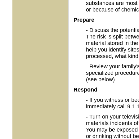
substances are most o
or because of chemica
Prepare
- Discuss the potenti
The risk is split bet
material stored in t
help you identify sit
processed, what kind 
- Review your family
specialized procedure
(see below)
Respond
- If you witness or b
immediately call 9-1-
- Turn on your televi
materials incidents o
You may be exposed t
or drinking without b