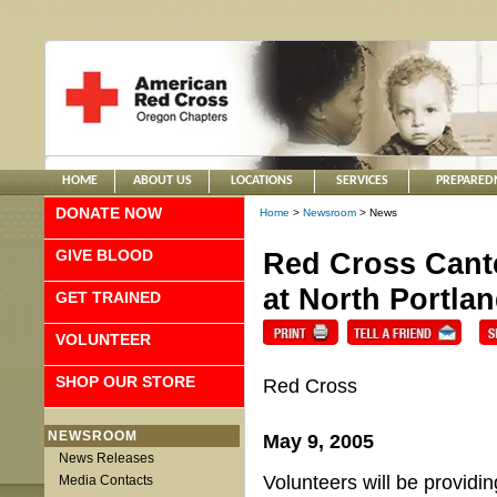
HOME
ABOUT US
LOCATIONS
SERVICES
PREPARED
DONATE NOW
Home
>
Newsroom
> News
GIVE BLOOD
Red Cross Cant
at North Portla
GET TRAINED
VOLUNTEER
SHOP OUR STORE
Red Cross
NEWSROOM
May 9, 2005
News Releases
Volunteers will be providi
Media Contacts