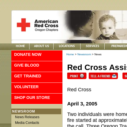
HOME
ABOUT US
LOCATIONS
SERVICES
PREPARED
DONATE NOW
Home
>
Newsroom
> News
GIVE BLOOD
Red Cross Assis
GET TRAINED
VOLUNTEER
Red Cross
SHOP OUR STORE
April 3, 2005
NEWSROOM
Two individuals were home
News Releases
fire started at approximat
Media Contacts
the call. Three Oregon Tra