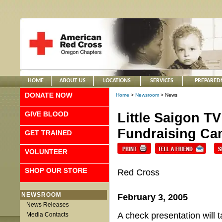
HOME
ABOUT US
LOCATIONS
SERVICES
PREPARED
DONATE NOW
Home
>
Newsroom
> News
GIVE BLOOD
Little Saigon T
Fundraising Cam
GET TRAINED
VOLUNTEER
SHOP OUR STORE
Red Cross
NEWSROOM
February 3, 2005
News Releases
A check presentation will 
Media Contacts