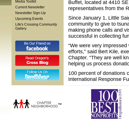
Media Toolkit
Buffet, located at 4410 SE
Current Newsletter
representatives from the R
Newsletter Sign-Up
Since January 1, Little S
Upcoming Events
community to give to tsuna
Life's Crossing Community
Gallery
making phone calls and vi
successful in collecting f
“We were very impressed wi
efforts,” said Bert Kile, e
Chapter. “They are well k
helping us process donati
100 percent of donations c
International Response Fu