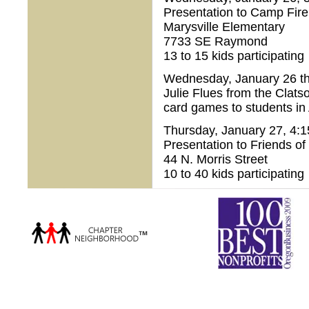
Presentation to Camp Fir
Marysville Elementary
7733 SE Raymond
13 to 15 kids participating
Wednesday, January 26 th
Julie Flues from the Clat
card games to students in
Thursday, January 27, 4:1
Presentation to Friends of
44 N. Morris Street
10 to 40 kids participating