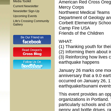
Media Toolkit
American Red Cross Orego
Current Newsletter
Mercy Corps
Newsletter Sign-Up
Northwest Medical Teams
Upcoming Events
Department of Geology an
Life's Crossing Community
Corbett Elementary Schoo
Gallery
Camp Fire USA
Friends of the Children
WHAT:
(1) Thanking youth for thei
(2) Informing them about in
(3) Reinforcing how lives
earthquake happens
January 26 marks one mont
anniversary that a 9.0 ea
occurred on January 26, 17
earthquake/tsunami events
This event provides an opp
organizations in Portland.
particularly schools and c
penny and bottle drives, r