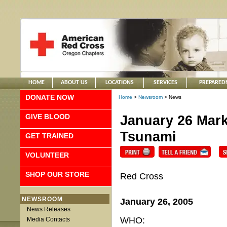
HOME
ABOUT US
LOCATIONS
SERVICES
PREPARED
DONATE NOW
Home
>
Newsroom
> News
GIVE BLOOD
January 26 Mark
Tsunami
GET TRAINED
VOLUNTEER
SHOP OUR STORE
Red Cross
NEWSROOM
January 26, 2005
News Releases
WHO:
Media Contacts