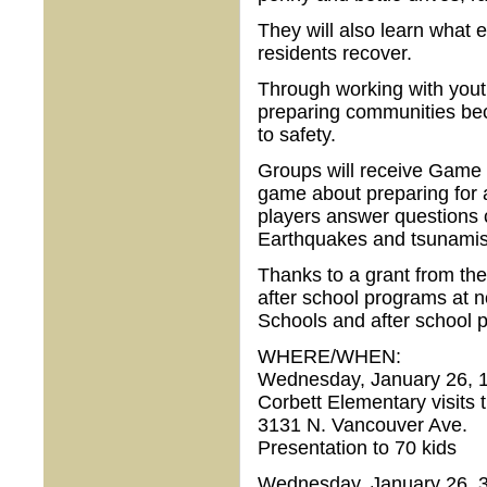
They will also learn what e
residents recover.
Through working with yout
preparing communities be
to safety.
Groups will receive Game 
game about preparing for
players answer questions c
Earthquakes and tsunamis 
Thanks to a grant from the
after school programs at n
Schools and after school 
WHERE/WHEN:
Wednesday, January 26, 1
Corbett Elementary visits
3131 N. Vancouver Ave.
Presentation to 70 kids
Wednesday, January 26, 3