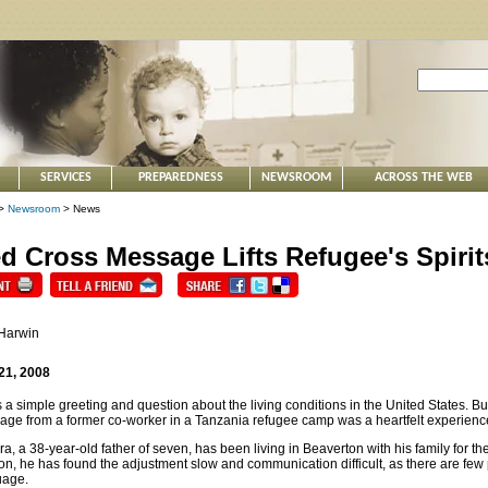
SERVICES
PREPAREDNESS
NEWSROOM
ACROSS THE WEB
>
Newsroom
> News
d Cross Message Lifts Refugee's Spirit
 Harwin
21, 2008
s a simple greeting and question about the living conditions in the United States. B
ge from a former co-worker in a Tanzania refugee camp was a heartfelt experienc
a, a 38-year-old father of seven, has been living in Beaverton with his family for t
n, he has found the adjustment slow and communication difficult, as there are few 
uage.