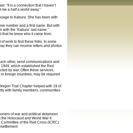
. “It is a connection that I haven’t
d me a half a world away.”
essage to Kabura. She has been with
hone number and a first name. But with
 with the ‘Kabura’ last name.”
d that he knew who it came from.
 of work to find these folks. In some
way they can receive letters and photos
each other, send communications and
 1949, which established the Red
acted by war. Often these services,
 in foreign countries, may be required
regon Trail Chapter helped with 19 of
ctly with family members, communities
ners of war and political detainees
ng the Holocaust and World War II
nal Committee of the Red Cross (ICRC)
esettlement