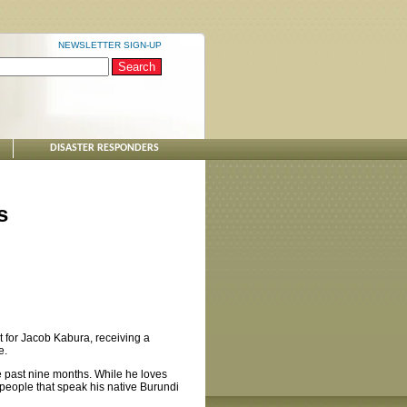
NEWSLETTER SIGN-UP
DISASTER RESPONDERS
s
ut for Jacob Kabura, receiving a
e.
he past nine months. While he loves
people that speak his native Burundi