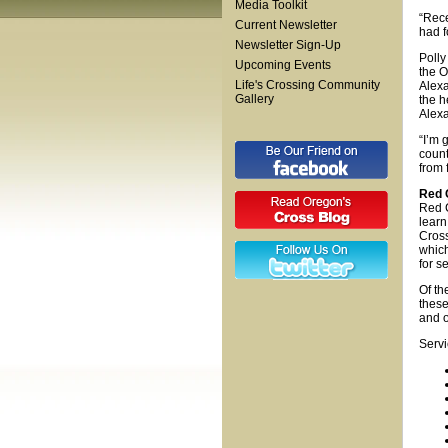
Media Toolkit
“Rece
Current Newsletter
had f
Newsletter Sign-Up
Polly
Upcoming Events
the O
Life's Crossing Community
Alexa
Gallery
the h
Alexa
“I’m 
count
from 
Red 
Red C
learn
Cross
which
for s
Of th
these
and o
Servi