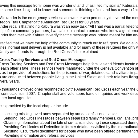
iving this message from home was wonderful and it has lifted my spirits,” Kabura said
or some time. It’s good to know that someone is thinking of me and has a way to fin
 Alexander is the emergency services caseworker who personally delivered the m
regon Trail Chapter of the American Red Cross for 30 years.
nder recalls that finding Kabura wasn’t an easy task. “All I had was a partial telep
elp of our community partners, I was able to contact a person who knew a gentleman
nder then met with Kabura to verify that the message was indeed meant for him an
gratified that we have the help of the community to reach out to refugees. We do a lot
ries, normal mail delivery is not available and for many of these refugees the only 
family and friends is through the Red Cross,” she explained.
Cross Tracing Services and Red Cross Messages
ross Tracing Services and Red Cross Messages help families and friends locate 
 each other’s fate. These services were mandated under the Geneva Convention of
 as the provider of protections for the prisoners of war, detainees and civilians imp
 are conducted between people living in the United States and their relatives living
everal years.
e thousands of loved ones reconnected by the American Red Cross each year, the O
 connections in 2007. Chapter staff and volunteers handle inquiries and work dire
ther local agencies.
ces provided by the local chapter include:
Locating missing loved ones separated by armed conflict or disaster
Sending Red Cross Messages between separated family members, civilians, priso
Obtaining information about the fate of civilians, including those separated duri
Providing Certificates of Detention to former detainees visited by the Internatio
Securing ICRC travel documents for people who have been offered permanent r
Providing information and referral services