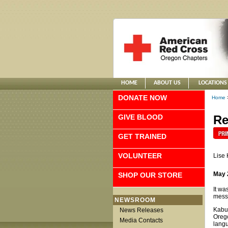
HOME
ABOUT US
LOCATIONS
DONATE NOW
Home
GIVE BLOOD
Re
GET TRAINED
VOLUNTEER
Lise
May 
SHOP OUR STORE
It wa
messa
NEWSROOM
Kabur
News Releases
Orego
Media Contacts
lang