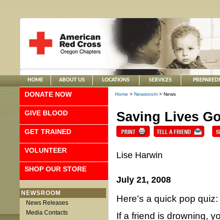
HOME
ABOUT US
LOCATIONS
SERVICES
PREPARED
DONATE NOW
Home
>
Newsroom
> News
GIVE BLOOD
Saving Lives G
GET TRAINED
VOLUNTEER
Lise Harwin
SHOP OUR STORE
July 21, 2008
NEWSROOM
Here's a quick pop quiz:
News Releases
Media Contacts
If a friend is drowning, y