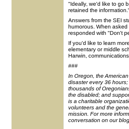
"Ideally, we'd like to go 
retained the information.
Answers from the SEI st
humorous. When asked to
responded with "Don't pee
If you'd like to learn m
elementary or middle sc
Harwin, communications 
###
In Oregon, the American
disaster every 36 hours;
thousands of Oregonians 
the disabled; and suppor
is a charitable organiz
volunteers and the gener
mission. For more inform
conversation on our blo