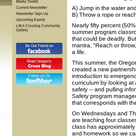
Media Toolkit
A) Jump in the water an
Current Newsletter
Newsletter Sign-Up
B) Throw a rope or reach
Upcoming Events
Nearly fifty percent (50
Life's Crossing Community
Gallery
summer program classroo
that could be deadly. Bu
mantra, "Reach or throw, 
a life.
This summer, the Oregon
created a new partnersh
introduction to emergen
curriculum by looking at 
safety -- and pulling in
Safety program manager.
that corresponds with the
On Wednesdays and Thurs
are teaching four classe
class has approximately 
and homework so we can 